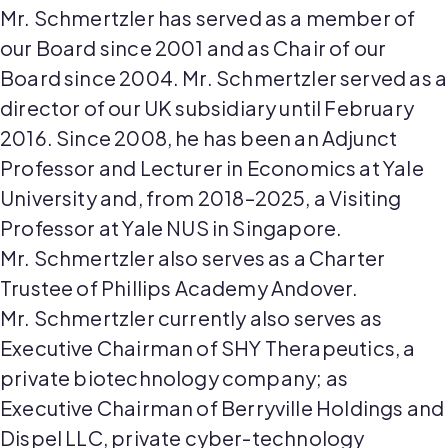
Mr.
Schmertzler
has served as a member of
our Board since 2001 and as Chair of our
Board since 2004. Mr.
Schmertzler
served as
a
director
of our UK subsidiary until February
2016. Since 2008, he has been an Adjunct
Professor and Lecturer in Economics at Yale
University and,
from
2018
–
2025
, a Visiting
Professor at Yale NUS in Singapore.
Mr.
Schmertzler
also serves as a Charter
Trustee of Phillips Academy Andover.
Mr.
Schmertzler
currently also serves as
Executive
Chairman
of SHY Therapeutics, a
private biotechnology company
;
as
Executive
Chairman
of Berryville Holdings and
Dispel LLC, private cyber-technology