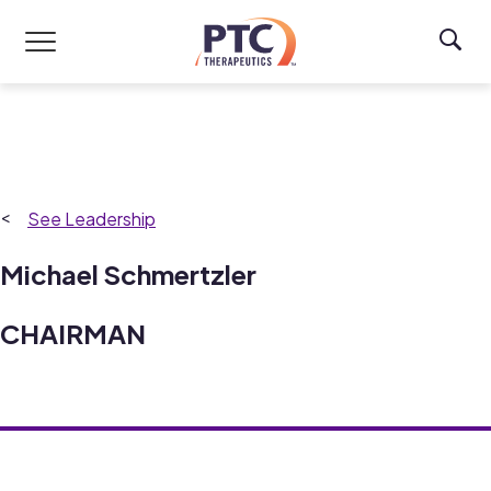
Skip to main content
Leadership
Michael Schmertzler
CHAIRMAN