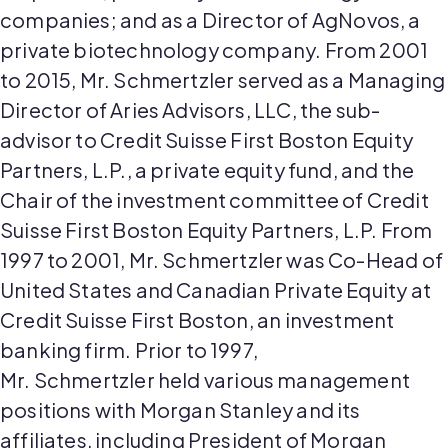
companies
;
and as a Director of
AgNovos
, a
private biotechnology company. From 2001
to 2015, Mr.
Schmertzler
served as a Managing
Director of Aries Advisors, LLC, the sub-
advisor to Credit Suisse First Boston Equity
Partners, L.P., a private equity fund, and the
Chair of the investment committee of Credit
Suisse First Boston Equity Partners, L.P. From
1997 to 2001, Mr.
Schmertzler
was Co-Head of
United States and Canadian Private Equity at
Credit Suisse First Boston, an investment
banking firm. Prior to 1997,
Mr.
Schmertzler
held various management
positions with Morgan Stanley and its
affiliates, including President of Morgan