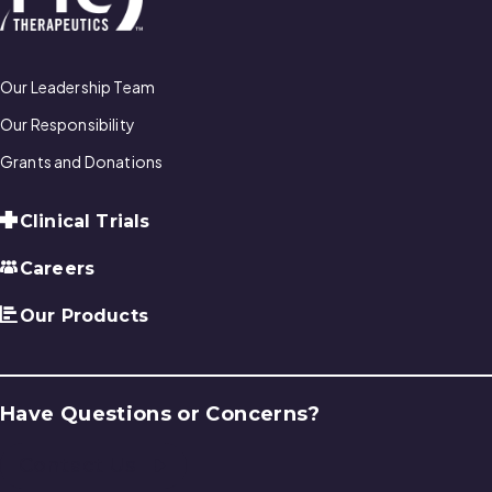
Our Leadership Team
Our Responsibility
Grants and Donations
Clinical Trials
Careers
Our Products
Have Questions or Concerns?
Contact Us