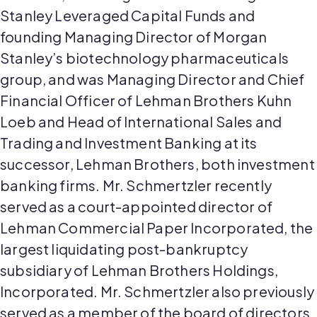
Stanley Leveraged Capital Funds and
founding Managing Director of Morgan
Stanley’s biotechnology pharmaceuticals
group, and was Managing Director and Chief
Financial Officer of Lehman Brothers Kuhn
Loeb and Head of International Sales and
Trading and Investment Banking at its
successor, Lehman Brothers, both investment
banking firms. Mr.
Schmertzler
recently
served as a court-appointed director of
Lehman Commercial Paper Incorporated, the
largest liquidating post-bankruptcy
subsidiary of Lehman Brothers Holdings,
Incorporated. Mr.
Schmertzler
also previously
served as a member of the board of directors