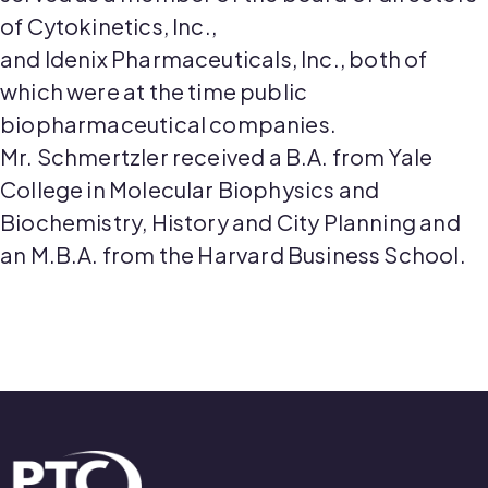
of Cytokinetics, Inc.,
and
Idenix
Pharmaceuticals, Inc., both of
which were at the time public
biopharmaceutical companies.
Mr.
Schmertzler
received a B.A. from Yale
College in Molecular Biophysics and
Biochemistry, History and City Planning and
an M.B.A. from
the Harvard
Business School.